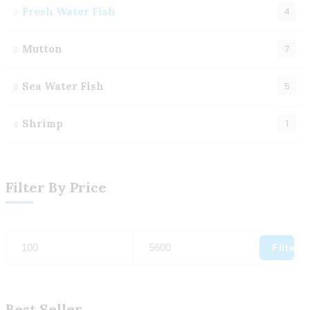
Fresh Water Fish
4
Mutton
7
Sea Water Fish
5
Shrimp
1
Filter By Price
Filter
Best Seller