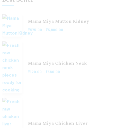
Mama Miya Mutton Kidney
–
₹
575.00
₹
5,900.00
Mama Miya Chicken Neck
–
₹
120.00
₹
580.00
Mama Miya Chicken Liver