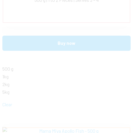
Buy now
500 g
1kg
2kg
5kg
Clear