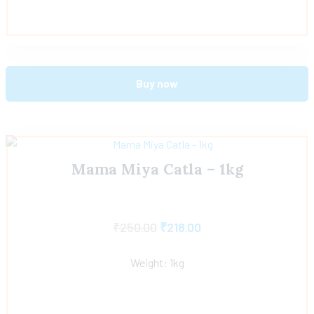
Buy now
Mama Miya Catla – 1kg
₹
250.00
₹
218.00
Weight: 1kg