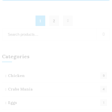
1
2
Categories
Chicken
9
Crabs Mania
4
Eggs
1