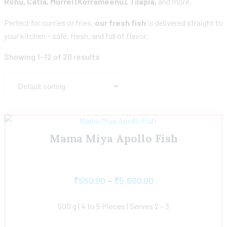
Rohu, Catla, Murrel (Korrameenu), Tilapia,
and more.
Perfect for curries or fries,
our fresh fish
is delivered straight to
your kitchen – safe, fresh, and full of flavor.
Showing 1–12 of 20 results
Mama Miya Apollo Fish
₹
550.00
–
₹
5,600.00
500 g | 4 to 5 Pieces | Serves 2 – 3