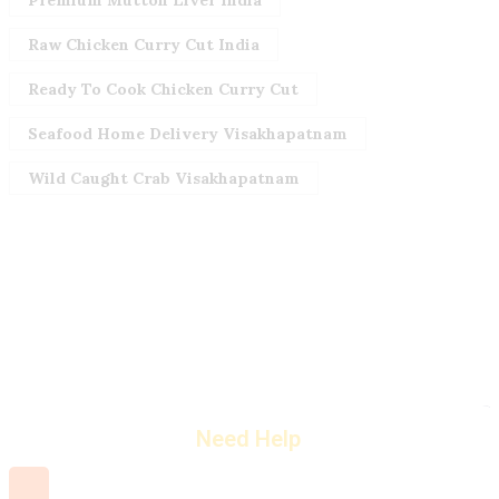
Premium Mutton Liver India
Raw Chicken Curry Cut India
Ready To Cook Chicken Curry Cut
Seafood Home Delivery Visakhapatnam
Wild Caught Crab Visakhapatnam
Need Help
+91 7660 000 508