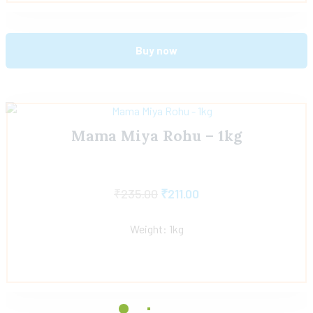
Buy now
Mama Miya Rohu – 1kg
₹
235.00
₹
211.00
Weight: 1kg