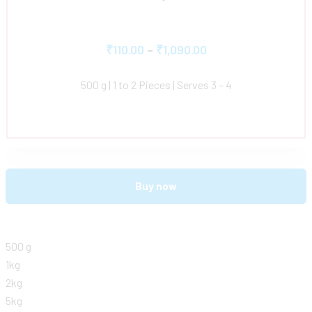
₹
110.00
–
₹
1,090.00
500 g | 1 to 2 Pieces | Serves 3 – 4
Buy now
500 g
1kg
2kg
5kg