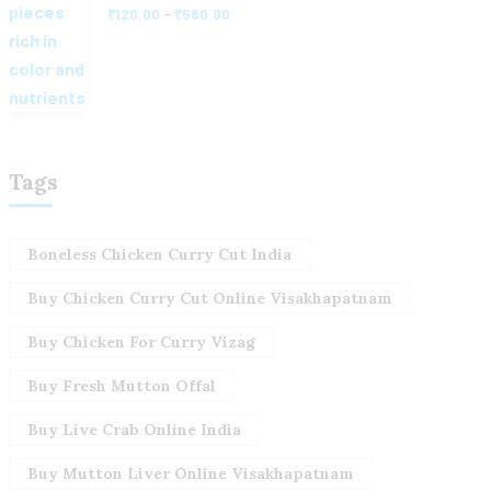
–
₹
120.00
₹
580.00
Tags
Boneless Chicken Curry Cut India
Buy Chicken Curry Cut Online Visakhapatnam
Buy Chicken For Curry Vizag
Buy Fresh Mutton Offal
Buy Live Crab Online India
Buy Mutton Liver Online Visakhapatnam