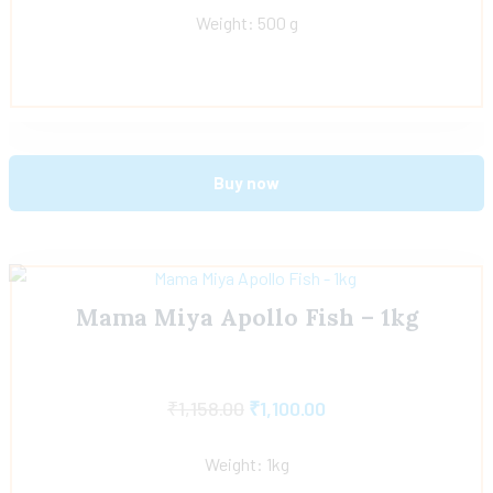
Weight: 500 g
Buy now
Mama Miya Apollo Fish – 1kg
₹
1,158.00
₹
1,100.00
Weight: 1kg