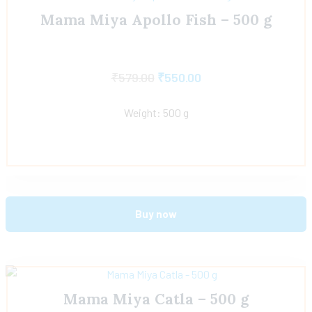
Mama Miya Apollo Fish – 500 g
₹
579.00
₹
550.00
Weight: 500 g
Buy now
Mama Miya Catla – 500 g