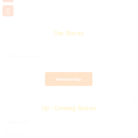
support@mamamiya.in
Our Stores
Visakhapatnam
Membership
Up - Coming Stores
Hyderabad
Mumbai