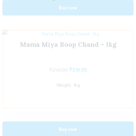
Buy now
Mama Miya Roop Chand – 1kg
₹
242.00
₹
216.00
Weight: 1kg
Buy now