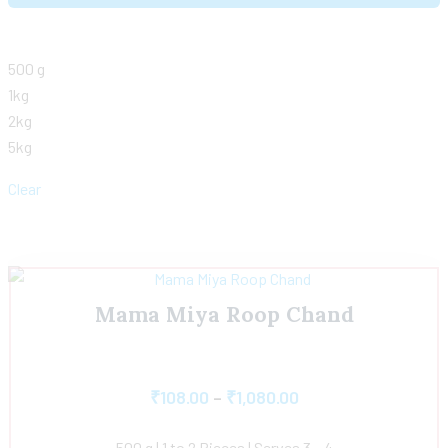
500 g
1kg
2kg
5kg
Clear
Mama Miya Roop Chand
₹
108.00
–
₹
1,080.00
500 g | 1 to 2 Pieces | Serves 3 – 4