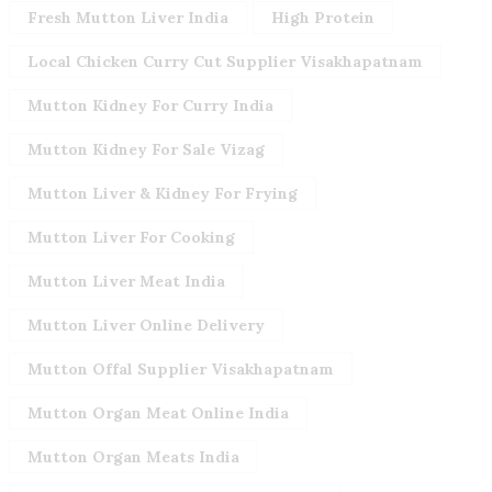
Fresh Mutton Liver India
High Protein
Local Chicken Curry Cut Supplier Visakhapatnam
Mutton Kidney For Curry India
Mutton Kidney For Sale Vizag
Mutton Liver & Kidney For Frying
Mutton Liver For Cooking
Mutton Liver Meat India
Mutton Liver Online Delivery
Mutton Offal Supplier Visakhapatnam
Mutton Organ Meat Online India
Mutton Organ Meats India