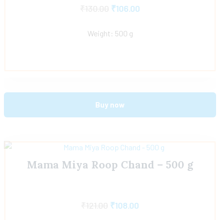
₹
130.00
₹
106.00
Weight: 500 g
Buy now
Mama Miya Roop Chand – 500 g
₹
121.00
₹
108.00