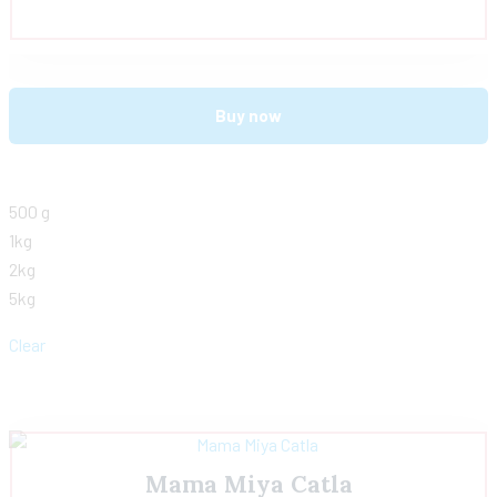
Buy now
500 g
1kg
2kg
5kg
Clear
Mama Miya Catla