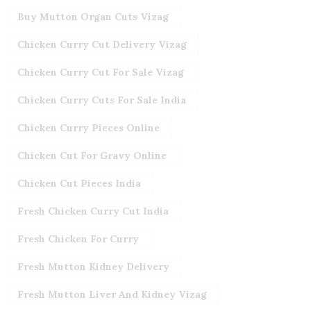
Buy Mutton Organ Cuts Vizag
Chicken Curry Cut Delivery Vizag
Chicken Curry Cut For Sale Vizag
Chicken Curry Cuts For Sale India
Chicken Curry Pieces Online
Chicken Cut For Gravy Online
Chicken Cut Pieces India
Fresh Chicken Curry Cut India
Fresh Chicken For Curry
Fresh Mutton Kidney Delivery
Fresh Mutton Liver And Kidney Vizag