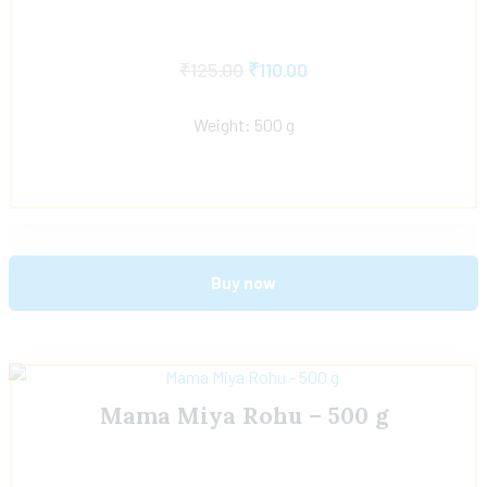
₹
125.00
₹
110.00
Weight: 500 g
Buy now
Mama Miya Rohu – 500 g