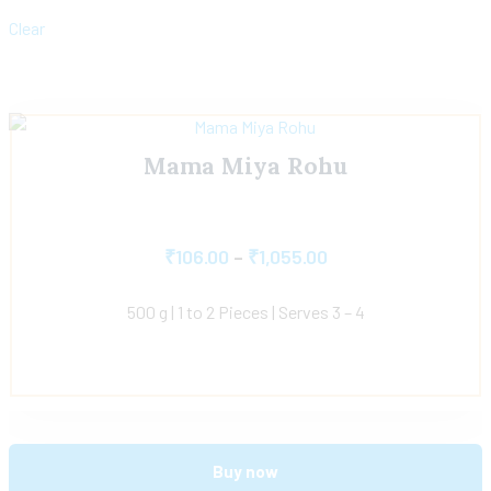
Clear
Mama Miya Rohu
₹
106.00
–
₹
1,055.00
500 g | 1 to 2 Pieces | Serves 3 – 4
Buy now