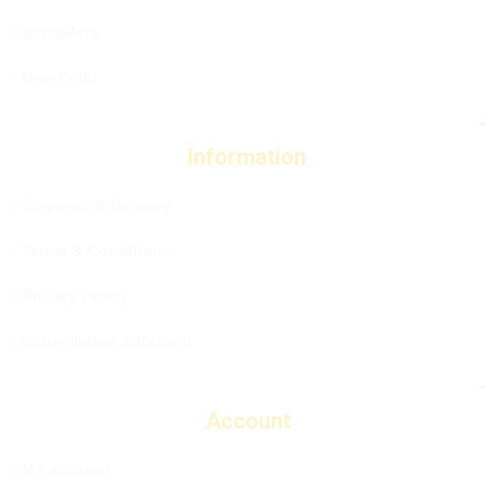
Bangalore
New Delhi
Information
Shipping & Delivery
Terms & Conditions
Privacy Policy
Cancellation & Refund
Account
My account