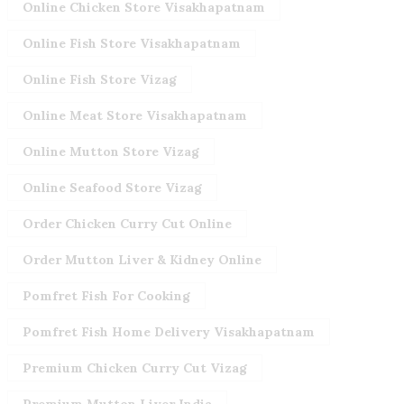
Online Chicken Store Visakhapatnam
Online Fish Store Visakhapatnam
Online Fish Store Vizag
Online Meat Store Visakhapatnam
Online Mutton Store Vizag
Online Seafood Store Vizag
Order Chicken Curry Cut Online
Order Mutton Liver & Kidney Online
Pomfret Fish For Cooking
Pomfret Fish Home Delivery Visakhapatnam
Premium Chicken Curry Cut Vizag