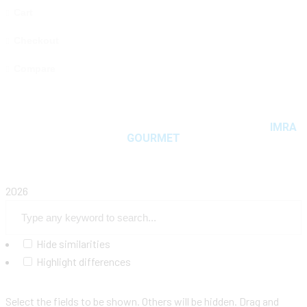
Cart
Checkout
Compare
Copyright © 2025 MAMA MIYA. All rights reserved
IMRA
GOURMET
2026
Hide similarities
Highlight differences
Select the fields to be shown. Others will be hidden. Drag and