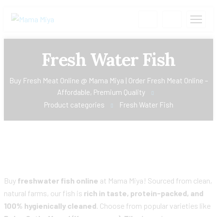
Fresh Water Fish
Buy Fresh Meat Online @ Mama Miya | Order Fresh Meat Online –
Affordable, Premium Quality
Product categories
Fresh Water Fish
Buy
freshwater fish online
at Mama Miya! Sourced from clean,
natural farms, our fish is
rich in taste, protein-packed, and
100% hygienically cleaned
. Choose from popular varieties like