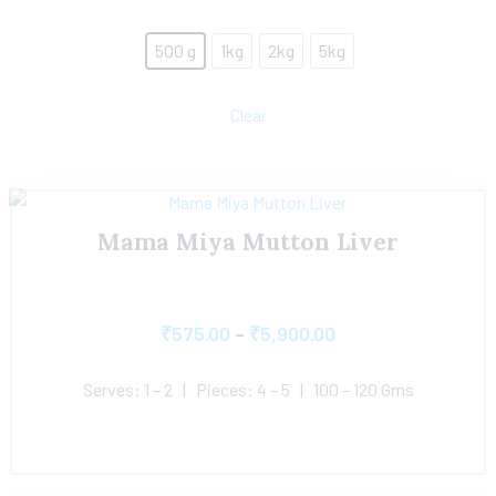
500 g
1kg
2kg
5kg
Clear
Mama Miya Mutton Liver
₹
575.00
–
₹
5,900.00
Serves: 1 – 2 | Pieces: 4 – 5 | 100 – 120 Gms