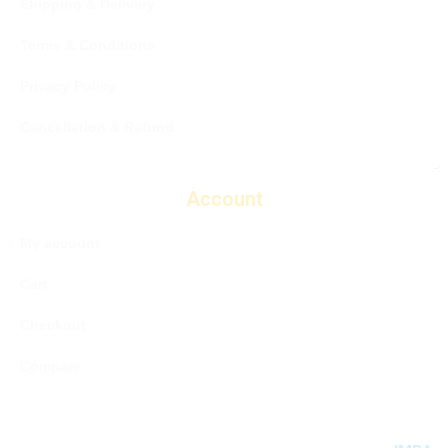
Shipping & Delivery
Terms & Conditions
Privacy Policy
Cancellation & Refund
Account
My account
Cart
Checkout
Compare