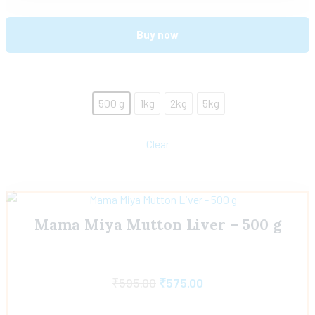
Buy now
500 g
1kg
2kg
5kg
Clear
Mama Miya Mutton Liver – 500 g
₹
595.00
₹
575.00