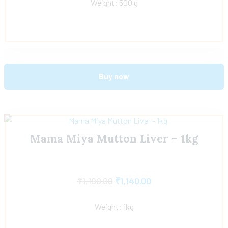
Weight: 500 g
Buy now
Mama Miya Mutton Liver – 1kg
₹
1,190.00
₹
1,140.00
Weight: 1kg