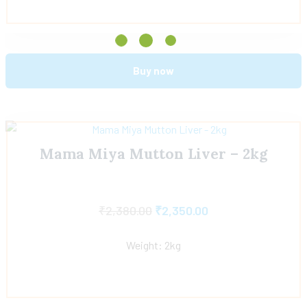
Buy now
Mama Miya Mutton Liver – 2kg
₹
2,380.00
₹
2,350.00
Weight: 2kg