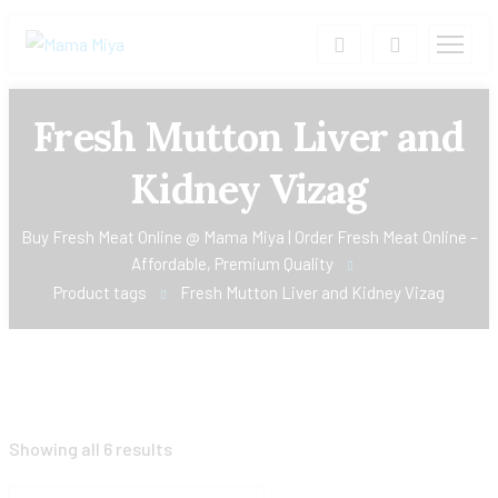
Fresh Mutton Liver and
Kidney Vizag
Buy Fresh Meat Online @ Mama Miya | Order Fresh Meat Online –
Affordable, Premium Quality
Product tags
Fresh Mutton Liver and Kidney Vizag
Showing all 6 results