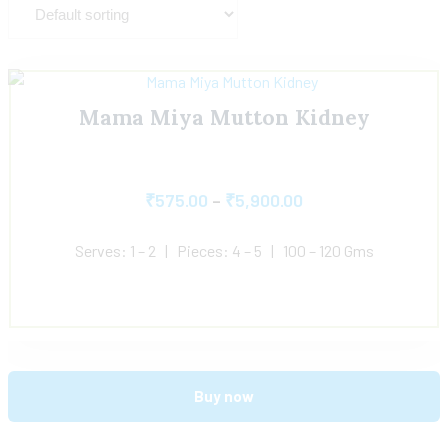
Mama Miya Mutton Kidney
₹
575.00
–
₹
5,900.00
Serves: 1 – 2 | Pieces: 4 – 5 | 100 – 120 Gms
Buy now