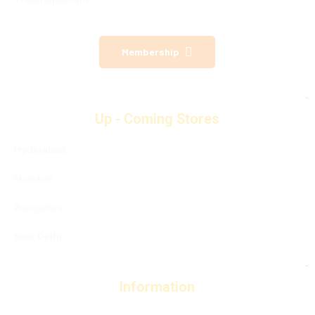
Membership
Up - Coming Stores
Hyderabad
Mumbai
Bangalore
New Delhi
Information