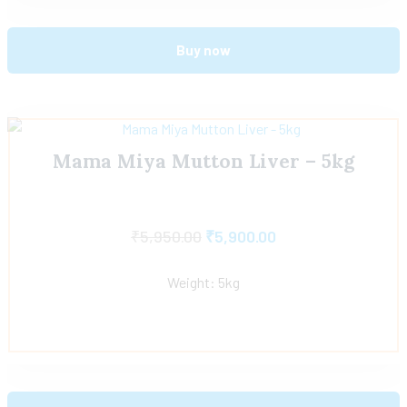
Buy now
Mama Miya Mutton Liver – 5kg
₹
5,950.00
₹
5,900.00
Weight: 5kg