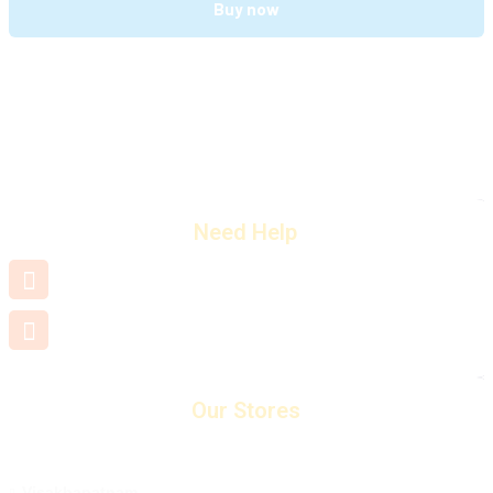
Buy now
Need Help
+91 7660 000 508
support@mamamiya.in
Our Stores
Visakhapatnam