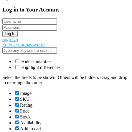
Log in to Your Account
Log In
Sign Up
Forgot your password?
Hide similarities
Highlight differences
Select the fields to be shown. Others will be hidden. Drag and drop
to rearrange the order.
Image
SKU
Rating
Price
Stock
Availability
Add to cart