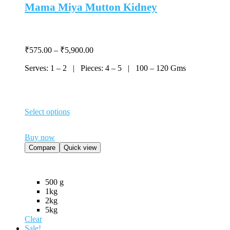
Mama Miya Mutton Kidney
Price
₹
575.00
–
₹
5,900.00
range:
Serves: 1 – 2 | Pieces: 4 – 5 | 100 – 120 Gms
₹575.00
through
₹5,900.00
Select options
This
product
Buy now
has
multiple
Compare
Quick view
variants.
The
options
500 g
may
1kg
be
2kg
chosen
5kg
on
Clear
the
Sale!