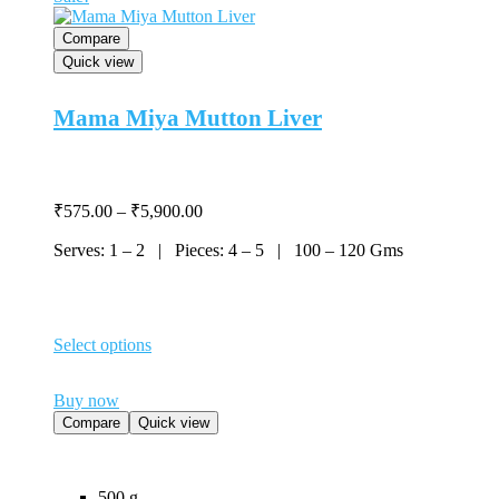
product
page
Compare
Quick view
Mama Miya Mutton Liver
Price
₹
575.00
–
₹
5,900.00
range:
Serves: 1 – 2 | Pieces: 4 – 5 | 100 – 120 Gms
₹575.00
through
₹5,900.00
Select options
This
product
Buy now
has
multiple
Compare
Quick view
variants.
The
options
500 g