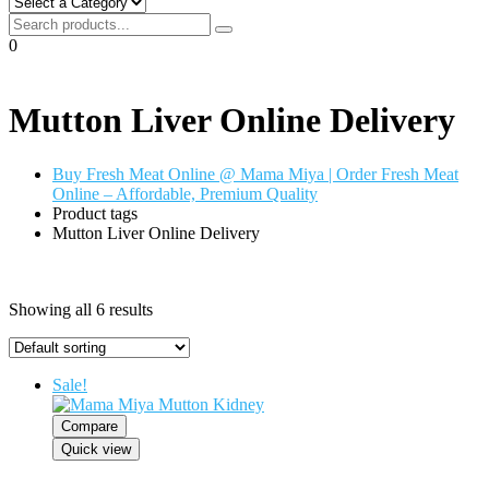
0
Mutton Liver Online Delivery
Buy Fresh Meat Online @ Mama Miya | Order Fresh Meat
Online – Affordable, Premium Quality
Product tags
Mutton Liver Online Delivery
Showing all 6 results
Sale!
Compare
Quick view