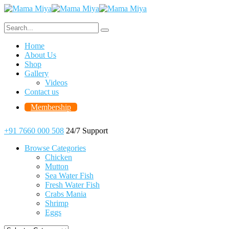
Home
About Us
Shop
Gallery
Videos
Contact us
Membership
+91 7660 000 508
24/7 Support
Browse Categories
Chicken
Mutton
Sea Water Fish
Fresh Water Fish
Crabs Mania
Shrimp
Eggs