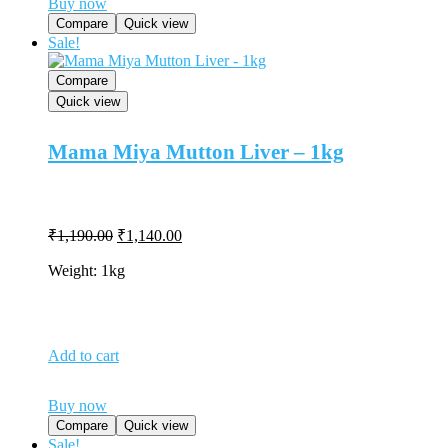
Buy now
Compare
Quick view
Sale!
Compare
Quick view
Mama Miya Mutton Liver – 1kg
Original
Current
₹
1,190.00
₹
1,140.00
price
price
was:
is:
Weight: 1kg
₹1,190.00.
₹1,140.00.
Add to cart
Buy now
Compare
Quick view
Sale!