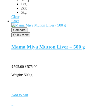
may
1kg
be
2kg
chosen
5kg
on
Clear
the
Sale!
product
page
Compare
Quick view
Mama Miya Mutton Liver – 500 g
Original
Current
₹
595.00
₹
575.00
price
price
was:
is:
Weight: 500 g
₹595.00.
₹575.00.
Add to cart