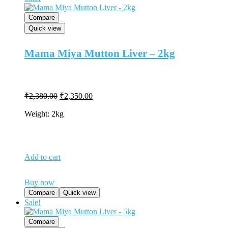
Compare
Quick view
Mama Miya Mutton Liver – 2kg
Original
Current
₹
2,380.00
₹
2,350.00
price
price
was:
is:
Weight: 2kg
₹2,380.00.
₹2,350.00.
Add to cart
Buy now
Compare
Quick view
Sale!
Compare