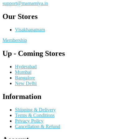
support@mamamiya.in
Our Stores
Visakhapatnam
Membership
Up - Coming Stores
Hyderabad
Mumbai
Bangalore
New Delhi
Information
Shipping & Delivery
Terms & Conditions
Privacy Policy
Cancellation & Refund