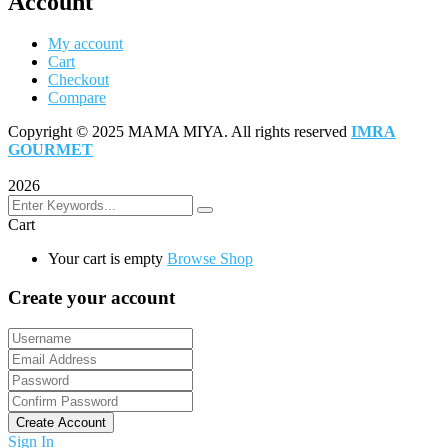
Account
My account
Cart
Checkout
Compare
Copyright © 2025 MAMA MIYA. All rights reserved
IMRA
GOURMET
2026
Cart
Your cart is empty
Browse Shop
Create your account
Create Account
Sign In