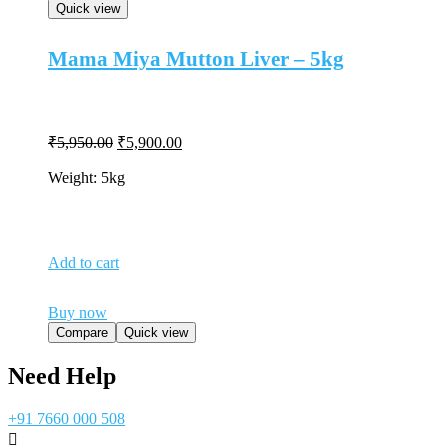
Quick view
Mama Miya Mutton Liver – 5kg
Original
Current
₹
5,950.00
₹
5,900.00
price
price
was:
is:
Weight: 5kg
₹5,950.00.
₹5,900.00.
Add to cart
Buy now
Compare
Quick view
Need Help
+91 7660 000 508