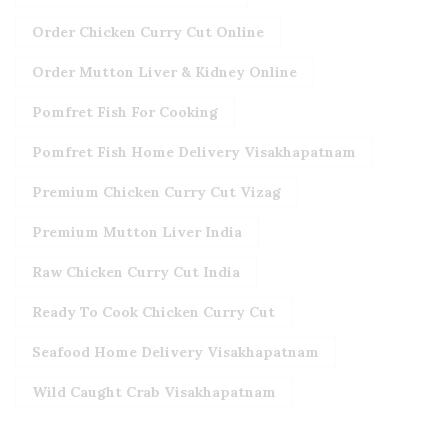
Order Chicken Curry Cut Online
Order Mutton Liver & Kidney Online
Pomfret Fish For Cooking
Pomfret Fish Home Delivery Visakhapatnam
Premium Chicken Curry Cut Vizag
Premium Mutton Liver India
Raw Chicken Curry Cut India
Ready To Cook Chicken Curry Cut
Seafood Home Delivery Visakhapatnam
Wild Caught Crab Visakhapatnam