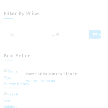
Filter By Price
Filter
Best Seller
Mama Miya Mutton Kidney
–
₹
575.00
₹
5,900.00