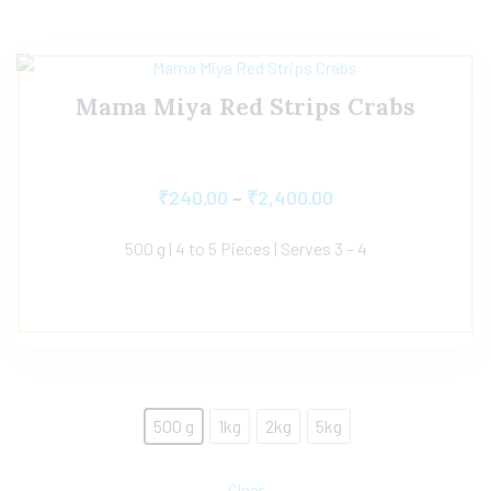
Mama Miya Red Strips Crabs
₹
240.00
–
₹
2,400.00
500 g | 4 to 5 Pieces | Serves 3 – 4
500 g
1kg
2kg
5kg
Clear