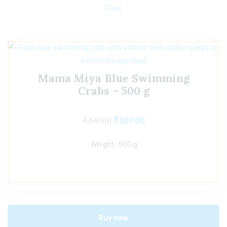
Clear
Mama Miya Blue Swimming
Crabs – 500 g
₹
341.00
₹
307.00
Weight: 500 g
Buy now