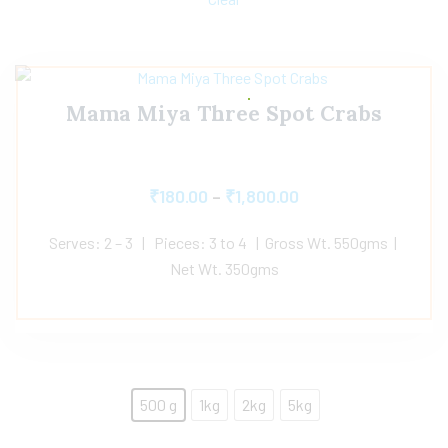
Mama Miya Three Spot Crabs
₹
180.00
–
₹
1,800.00
Serves: 2 – 3 | Pieces: 3 to 4 | Gross Wt. 550gms |
Net Wt. 350gms
500 g
1kg
2kg
5kg