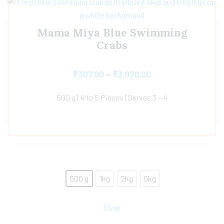
Mama Miya Blue Swimming
Crabs
₹
307.00
–
₹
3,070.00
500 g | 4 to 5 Pieces | Serves 3 – 4
500 g
1kg
2kg
5kg
Clear