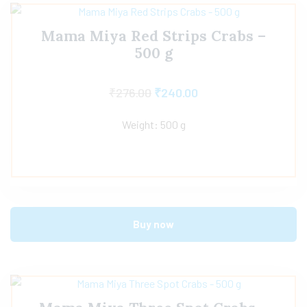
Mama Miya Red Strips Crabs –
500 g
₹
276.00
₹
240.00
Weight: 500 g
Buy now