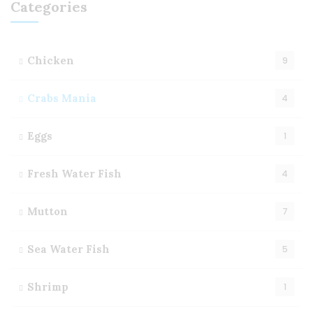
Categories
Chicken
9
Crabs Mania
4
Eggs
1
Fresh Water Fish
4
Mutton
7
Sea Water Fish
5
Shrimp
1