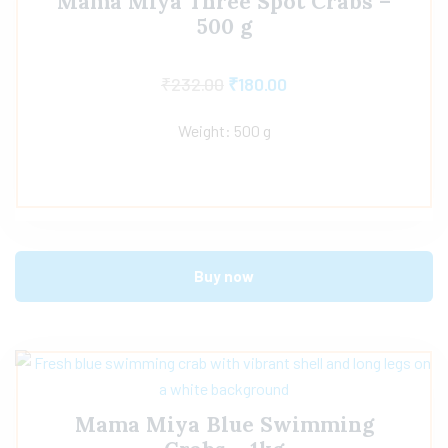
Mama Miya Three Spot Crabs –
500 g
₹
232.00
₹
180.00
Weight: 500 g
Buy now
Mama Miya Blue Swimming