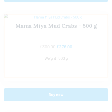
Mama Miya Mud Crabs – 500 g
₹
300.00
₹
276.00
Weight: 500 g
Buy now