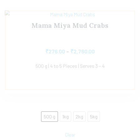
Mama Miya Mud Crabs
₹
276.00
–
₹
2,760.00
500 g | 4 to 5 Pieces | Serves 3 – 4
500 g
1kg
2kg
5kg
Clear