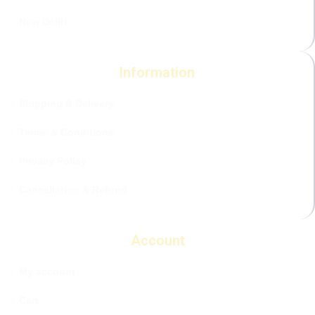
New Delhi
Information
Shipping & Delivery
Terms & Conditions
Privacy Policy
Cancellation & Refund
Account
My account
Cart