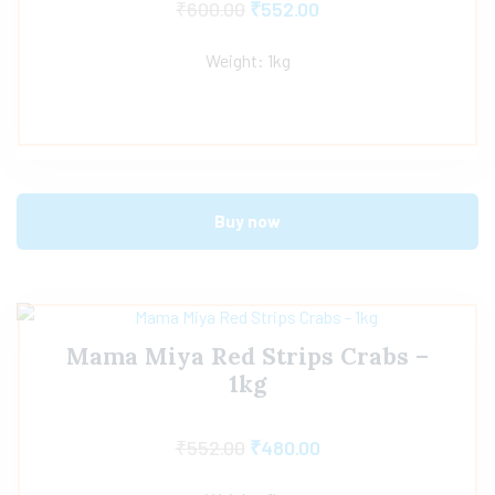
₹
600.00
₹
552.00
Weight: 1kg
Buy now
Mama Miya Red Strips Crabs –
1kg
₹
552.00
₹
480.00