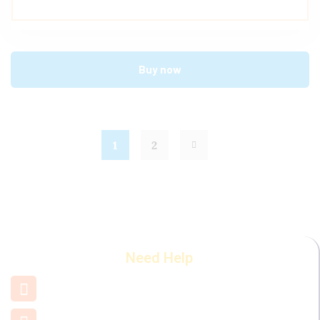
Buy now
1
2
Need Help
+91 7660 000 508
support@mamamiya.in