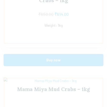
Crabs – 1kg
₹
650.00
₹
614.00
Weight: 1kg
Buy now
Mama Miya Mud Crabs – 1kg