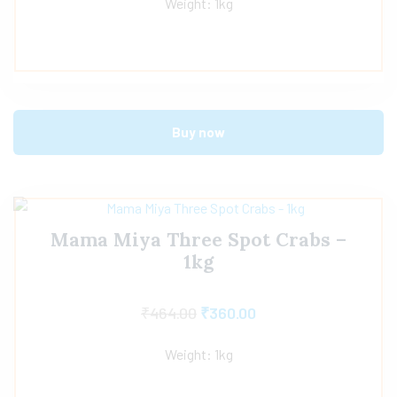
Weight: 1kg
Buy now
Mama Miya Three Spot Crabs –
1kg
₹
464.00
₹
360.00
Weight: 1kg