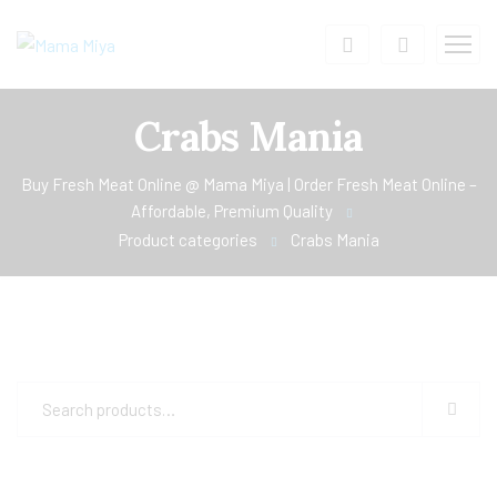
Crabs Mania
Buy Fresh Meat Online @ Mama Miya | Order Fresh Meat Online –
Affordable, Premium Quality
Product categories
Crabs Mania