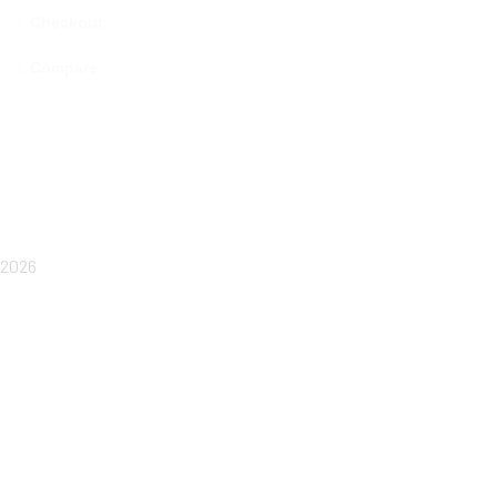
Checkout
Compare
Copyright © 2025 MAMA MIYA. All rights reserved
IMRA GOURMET
2026