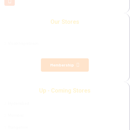
Our Stores
Visakhapatnam
Membership
Up - Coming Stores
Hyderabad
Mumbai
Bangalore