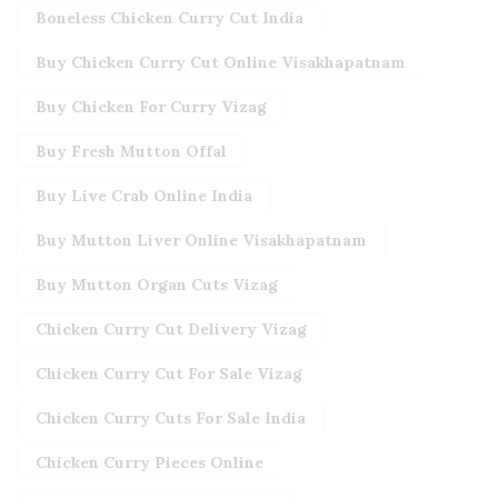
Boneless Chicken Curry Cut India
Buy Chicken Curry Cut Online Visakhapatnam
Buy Chicken For Curry Vizag
Buy Fresh Mutton Offal
Buy Live Crab Online India
Buy Mutton Liver Online Visakhapatnam
Buy Mutton Organ Cuts Vizag
Chicken Curry Cut Delivery Vizag
Chicken Curry Cut For Sale Vizag
Chicken Curry Cuts For Sale India
Chicken Curry Pieces Online