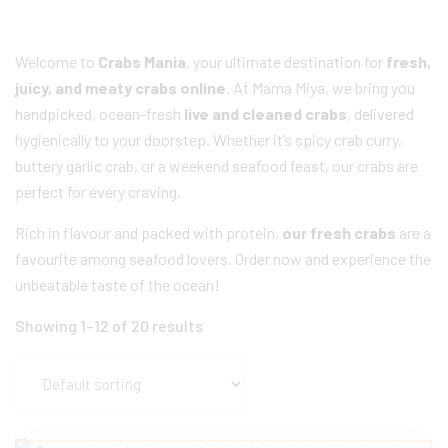
Welcome to
Crabs Mania
, your ultimate destination for
fresh,
juicy, and meaty crabs online.
At Mama Miya, we bring you
handpicked, ocean-fresh
live and cleaned crabs
, delivered
hygienically to your doorstep. Whether it’s spicy crab curry,
buttery garlic crab, or a weekend seafood feast, our crabs are
perfect for every craving.
Rich in flavour and packed with protein,
our fresh crabs
are a
favourite among seafood lovers. Order now and experience the
unbeatable taste of the ocean!
Showing 1–12 of 20 results