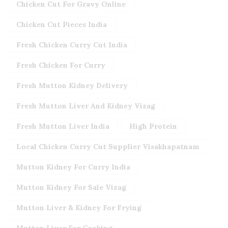
Chicken Cut For Gravy Online
Chicken Cut Pieces India
Fresh Chicken Curry Cut India
Fresh Chicken For Curry
Fresh Mutton Kidney Delivery
Fresh Mutton Liver And Kidney Vizag
Fresh Mutton Liver India
High Protein
Local Chicken Curry Cut Supplier Visakhapatnam
Mutton Kidney For Curry India
Mutton Kidney For Sale Vizag
Mutton Liver & Kidney For Frying