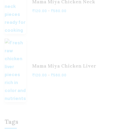
Mama Miya Chicken Neck
–
₹
120.00
₹
580.00
Mama Miya Chicken Liver
–
₹
120.00
₹
580.00
Tags