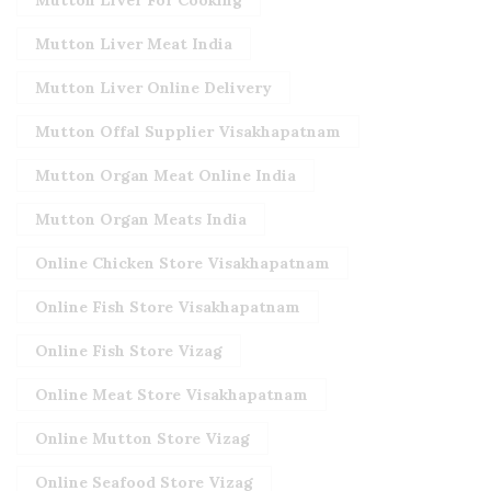
Mutton Liver For Cooking
Mutton Liver Meat India
Mutton Liver Online Delivery
Mutton Offal Supplier Visakhapatnam
Mutton Organ Meat Online India
Mutton Organ Meats India
Online Chicken Store Visakhapatnam
Online Fish Store Visakhapatnam
Online Fish Store Vizag
Online Meat Store Visakhapatnam
Online Mutton Store Vizag
Online Seafood Store Vizag