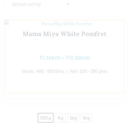
Mama Miya White Pomfret
₹
1,399.00
–
₹
13,990.00
Gross: 480 – 550 Gms | Net: 330 – 380 gms
500 g
1kg
2kg
5kg