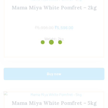
Mama Miya White Pomfret – 2kg
₹
5,996.00
₹
5,596.00
Weight: 2kg
Buy now
Mama Miya White Pomfret – 5kg