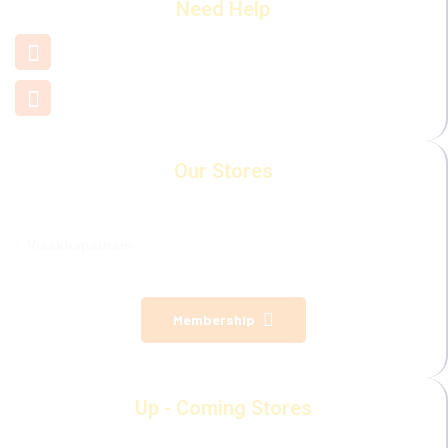
Need Help
+91 7660 000 508
support@mamamiya.in
Our Stores
Visakhapatnam
Membership
Up - Coming Stores