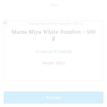
Clear
Mama Miya White Pomfret – 500
g
₹
1,499.00
₹
1,399.00
Weight: 500 g
Buy now