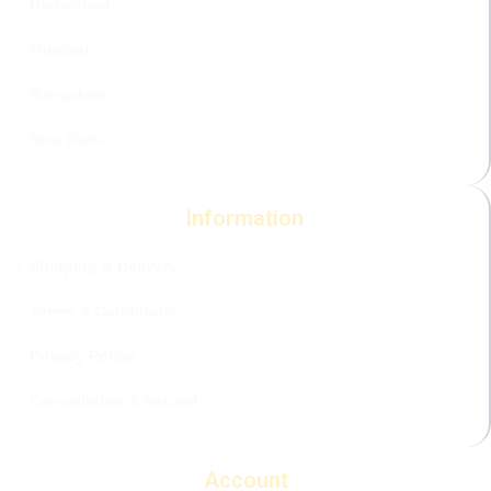
Hyderabad
Mumbai
Bangalore
New Delhi
Information
Shipping & Delivery
Terms & Conditions
Privacy Policy
Cancellation & Refund
Account