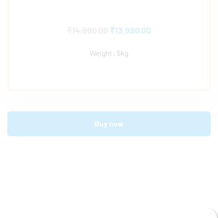
₹
14,990.00
₹
13,990.00
Weight: 5kg
Buy now