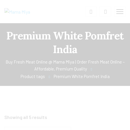
Premium White Pomfret
India
Buy Fresh Meat Online @ Mama Miya | Order Fresh Meat Online –
Affordable, Premium Quality
Product tags
Premium White Pomfret India
Showing all 5 results