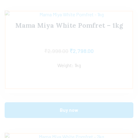
Mama Miya White Pomfret – 1kg
₹
2,998.00
₹
2,798.00
Weight: 1kg
Buy now