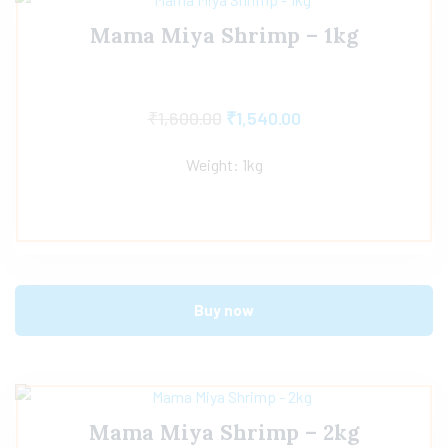
Mama Miya Shrimp – 1kg
₹
1,600.00
₹
1,540.00
Weight: 1kg
Buy now
Mama Miya Shrimp – 2kg