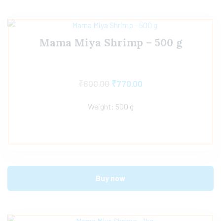
Mama Miya Shrimp – 500 g
₹
800.00
₹
770.00
Weight: 500 g
Buy now