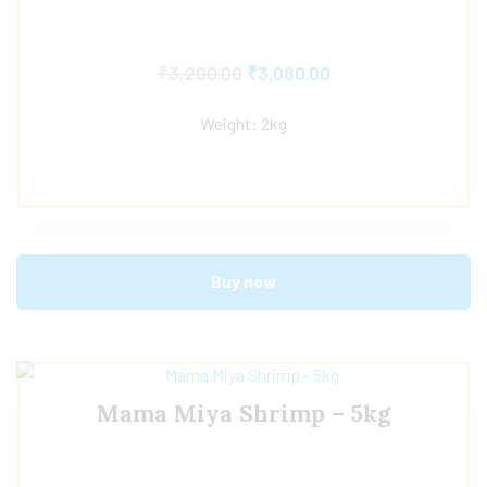
₹
3,200.00
₹
3,080.00
Weight: 2kg
Buy now
Mama Miya Shrimp – 5kg