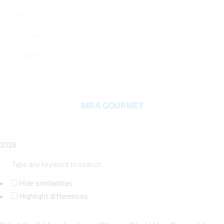
Cart
Checkout
Compare
Copyright © 2025 MAMA MIYA. All rights reserved
IMRA GOURMET
2026
Hide similarities
Highlight differences