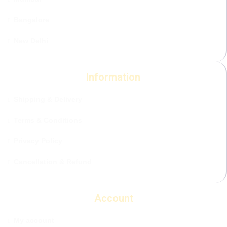
Bangalore
New Delhi
Information
Shipping & Delivery
Terms & Conditions
Privacy Policy
Cancellation & Refund
Account
My account