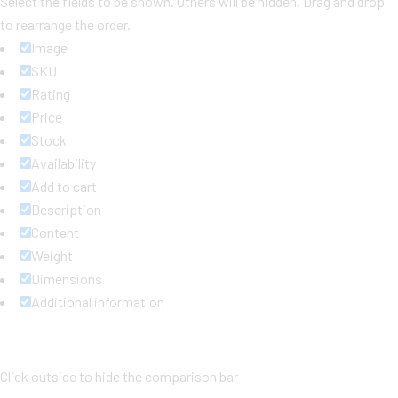
Select the fields to be shown. Others will be hidden. Drag and drop
to rearrange the order.
Image
SKU
Rating
Price
Stock
Availability
Add to cart
Description
Content
Weight
Dimensions
Additional information
Click outside to hide the comparison bar