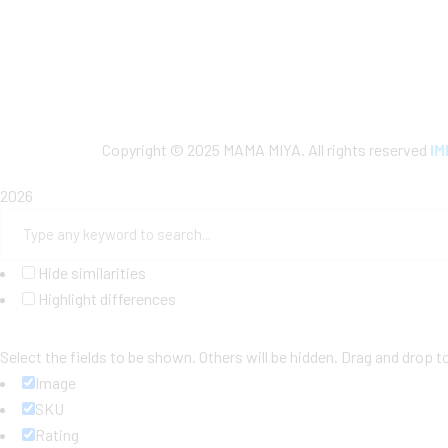
Copyright © 2025 MAMA MIYA. All rights reserved
I
2026
Hide similarities
Highlight differences
Select the fields to be shown. Others will be hidden. Drag and drop t
Image
SKU
Rating