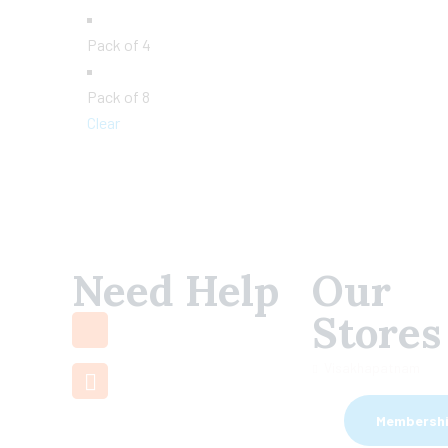
Pack of 4
Pack of 8
Clear
Need Help
Our
+91 7660 000
Stores
508
support@mamamiya.in
Visakhapatnam
Membersh