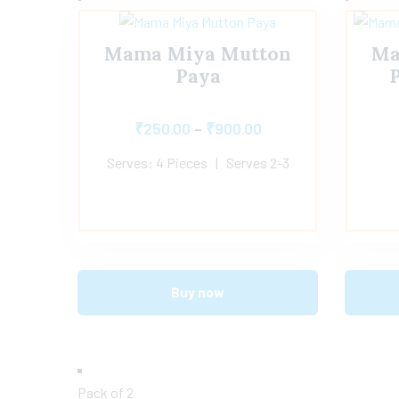
Mama Miya Mutton
Ma
Paya
P
₹
250.00
–
₹
900.00
Serves: 4 Pieces | Serves 2-3
Buy now
Pack of 2