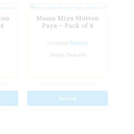
ton
Mama Miya Mutton
 4
Paya – Pack of 8
₹
1,000.00
₹
900.00
Weight: Pack of 8
Buy now