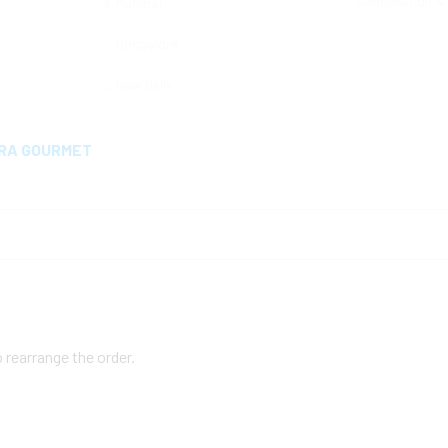
Cancellation &
Mumbai
Bangalore
New Delhi
MRA GOURMET
o rearrange the order.