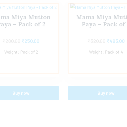
ma Miya Mutton
Mama Miya Mut
aya – Pack of 2
Paya – Pack of
₹
280.00
₹
250.00
₹
520.00
₹
495.00
Weight: Pack of 2
Weight: Pack of 4
Buy now
Buy now