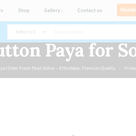
Membe
Us
Shop
Gallery
Contact us
tton Paya for S
a | Order Fresh Meat Online – Affordable, Premium Quality
Produ