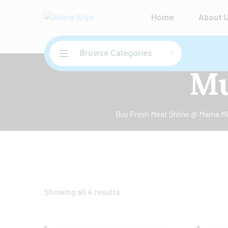
Home
About 
Browse Categories
Mu
Buy Fresh Meat Online @ Mama Miy
Showing all 4 results