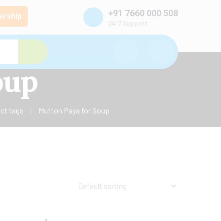
+91 7660 000 508
rship
24/7 Support
oup
ct tags
Mutton Paya for Soup