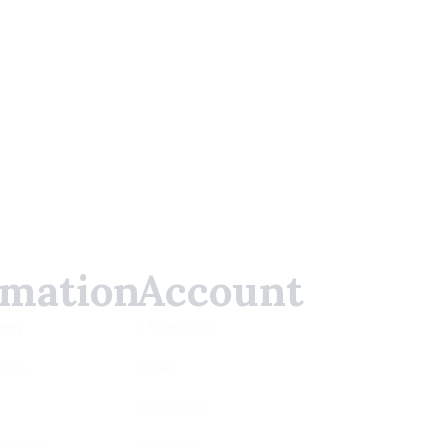
rmation
Account
very
My account
tions
Cart
Checkout