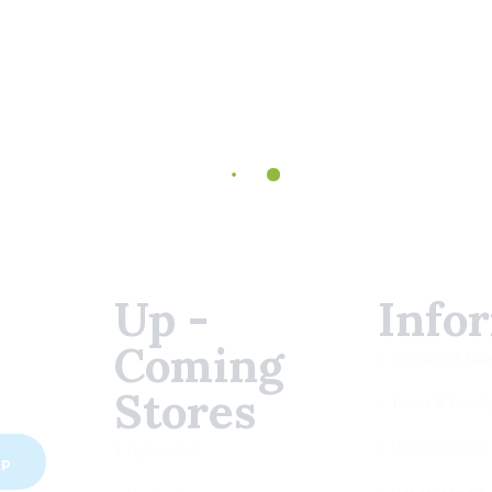
Up -
Info
Coming
Shipping & Deli
Stores
Terms & Condi
Privacy Policy
Hyderabad
ip