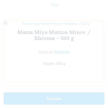
Clear
Mama Miya Mutton Mince /
Kheema – 500 g
₹
858.00
₹
830.00
Weight: 500 g
Buy now