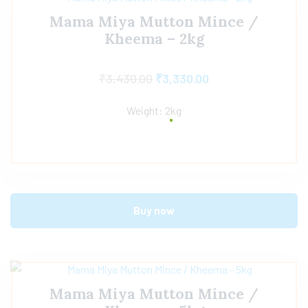
Mama Miya Mutton Mince /
Kheema – 2kg
₹
3,430.00
₹
3,330.00
Weight: 2kg
Buy now
Mama Miya Mutton Mince /