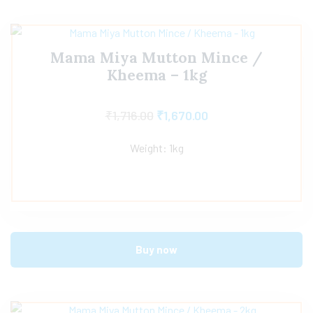
Mama Miya Mutton Mince /
Kheema – 1kg
₹
1,716.00
₹
1,670.00
Weight: 1kg
Buy now