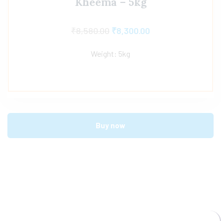
Kheema – 5kg
₹
8,580.00
₹
8,300.00
Weight: 5kg
Buy now