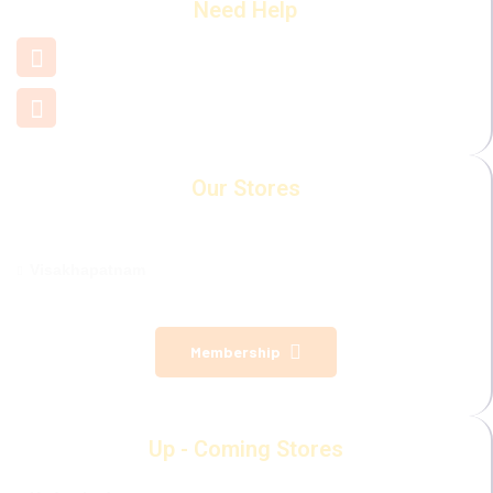
Need Help
+91 7660 000 508
support@mamamiya.in
Our Stores
Visakhapatnam
Membership
Up - Coming Stores