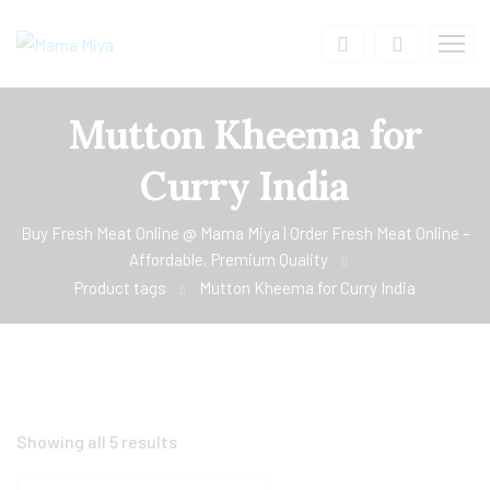
Mutton Kheema for
Curry India
Buy Fresh Meat Online @ Mama Miya | Order Fresh Meat Online –
Affordable, Premium Quality
Product tags
Mutton Kheema for Curry India
Showing all 5 results