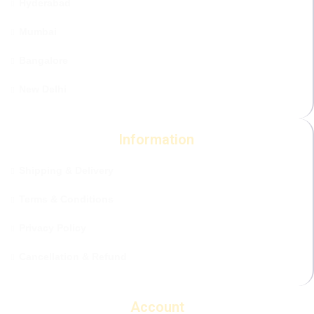
Hyderabad
Mumbai
Bangalore
New Delhi
Information
Shipping & Delivery
Terms & Conditions
Privacy Policy
Cancellation & Refund
Account