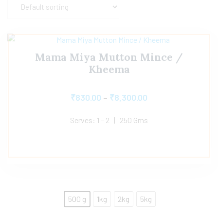
Mama Miya Mutton Mince /
Kheema
₹
830.00
–
₹
8,300.00
Serves: 1 – 2 | 250 Gms
500 g
1kg
2kg
5kg