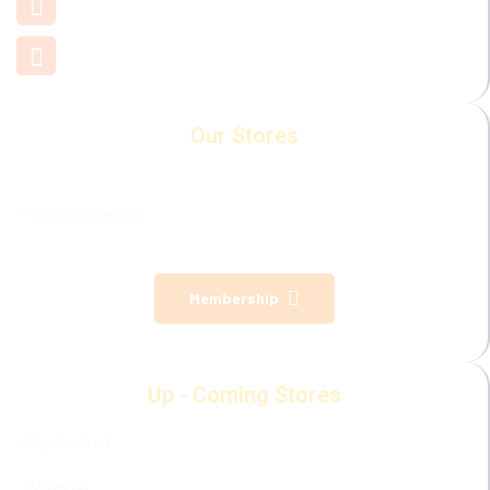
+91 7660 000 508
support@mamamiya.in
Our Stores
Visakhapatnam
Membership
Up - Coming Stores
Hyderabad
Mumbai