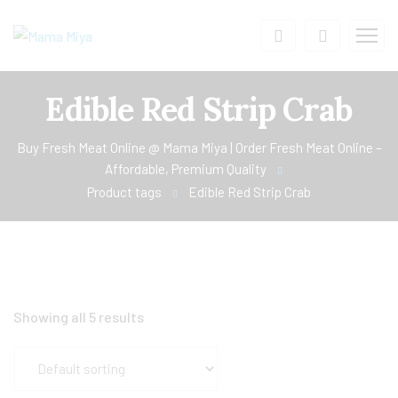
Edible Red Strip Crab
Buy Fresh Meat Online @ Mama Miya | Order Fresh Meat Online –
Affordable, Premium Quality
Product tags
Edible Red Strip Crab
Showing all 5 results