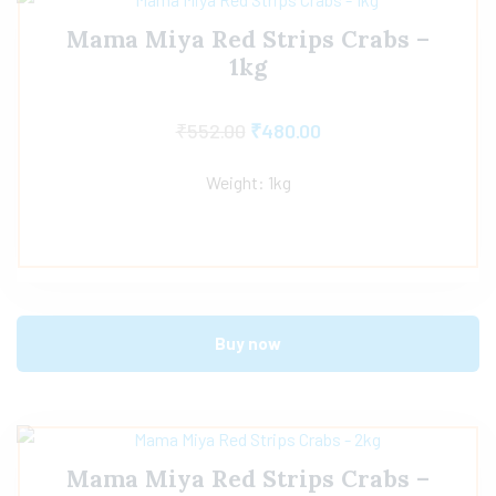
Mama Miya Red Strips Crabs –
1kg
₹
552.00
₹
480.00
Weight: 1kg
Buy now
Mama Miya Red Strips Crabs –