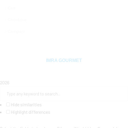
Cart
Checkout
Compare
Copyright © 2025 MAMA MIYA. All rights reserved
IMRA GOURMET
2026
Hide similarities
Highlight differences