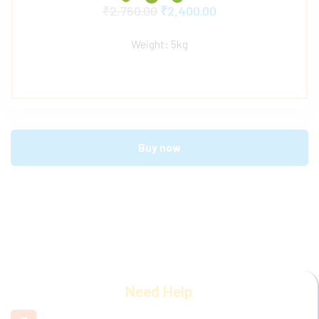
₹
2,760.00
₹
2,400.00
Weight: 5kg
Buy now
Need Help