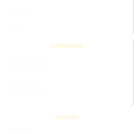
Bangalore
New Delhi
Information
Shipping & Delivery
Terms & Conditions
Privacy Policy
Cancellation & Refund
Account
My account