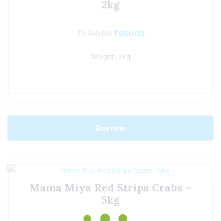
2kg
₹
1,140.00
₹
960.00
Weight: 2kg
Buy now
Mama Miya Red Strips Crabs –
5kg