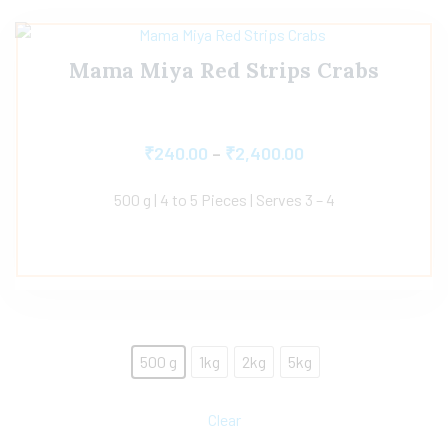
Mama Miya Red Strips Crabs
₹
240.00
–
₹
2,400.00
500 g | 4 to 5 Pieces | Serves 3 – 4
500 g
1kg
2kg
5kg
Clear