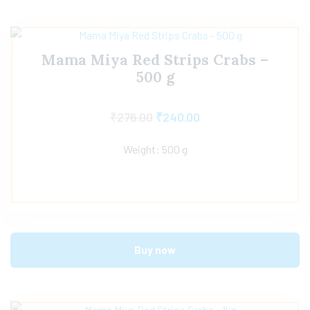
Mama Miya Red Strips Crabs –
500 g
₹
276.00
₹
240.00
Weight: 500 g
Buy now