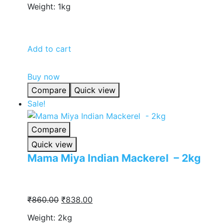
Weight: 1kg
was:
is:
₹430.00.
₹418.00.
Add to cart
Buy now
Compare
Quick view
Sale!
Compare
Quick view
Mama Miya Indian Mackerel – 2kg
Original
Current
₹
860.00
₹
838.00
price
price
Weight: 2kg