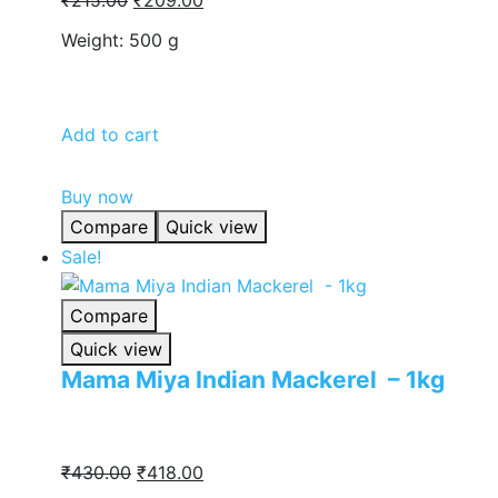
price
price
Weight: 500 g
was:
is:
₹215.00.
₹209.00.
Add to cart
Buy now
Compare
Quick view
Sale!
Compare
Quick view
Mama Miya Indian Mackerel – 1kg
Original
Current
₹
430.00
₹
418.00
price
price