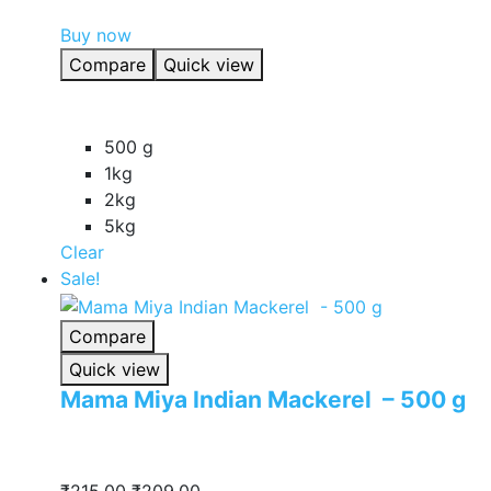
product
Buy now
has
Compare
Quick view
multiple
variants.
The
500 g
options
1kg
may
2kg
be
5kg
chosen
Clear
on
Sale!
the
product
Compare
page
Quick view
Mama Miya Indian Mackerel – 500 g
Original
Current
₹
215.00
₹
209.00