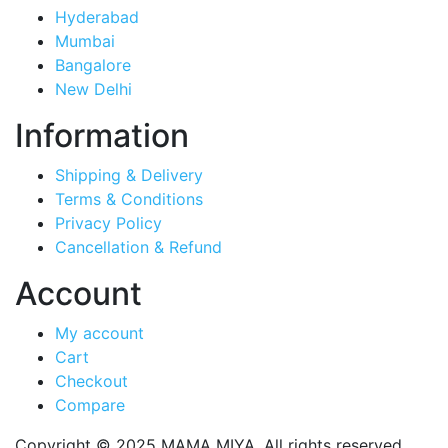
Hyderabad
Mumbai
Bangalore
New Delhi
Information
Shipping & Delivery
Terms & Conditions
Privacy Policy
Cancellation & Refund
Account
My account
Cart
Checkout
Compare
Copyright © 2025 MAMA MIYA. All rights reserved