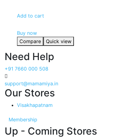
₹2,150.00.
₹2,090.00.
Add to cart
Buy now
Compare
Quick view
Need Help
+91 7660 000 508
support@mamamiya.in
Our Stores
Visakhapatnam
Membership
Up - Coming Stores