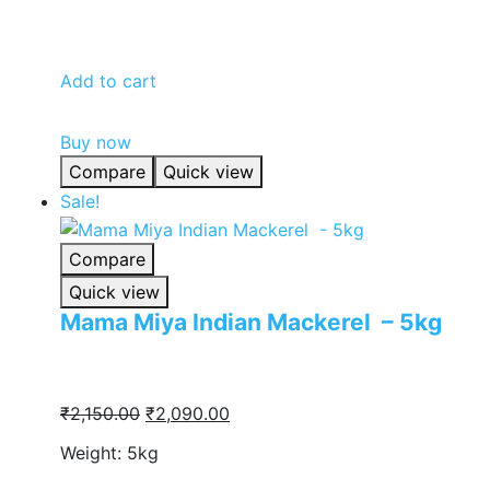
was:
is:
₹860.00.
₹838.00.
Add to cart
Buy now
Compare
Quick view
Sale!
Compare
Quick view
Mama Miya Indian Mackerel – 5kg
Original
Current
₹
2,150.00
₹
2,090.00
price
price
Weight: 5kg
was:
is: