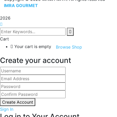
IMRA GOURMET
2026
Cart
Your cart is empty
Browse Shop
Create your account
Create Account
Sign In
Log in to Your Account