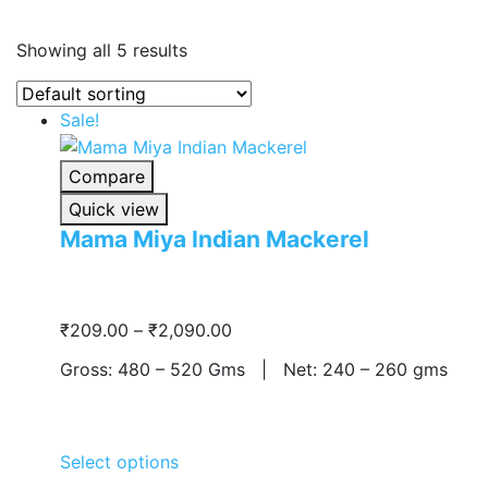
Showing all 5 results
Sale!
Compare
Quick view
Mama Miya Indian Mackerel
Price
₹
209.00
–
₹
2,090.00
range:
Gross: 480 – 520 Gms | Net: 240 – 260 gms
₹209.00
through
₹2,090.00
Select options
This