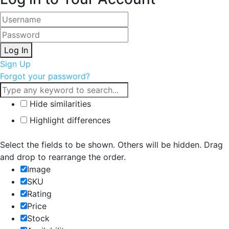
Log In
Sign Up
Forgot your password?
Hide similarities
Highlight differences
Select the fields to be shown. Others will be hidden. Drag
and drop to rearrange the order.
Image
SKU
Rating
Price
Stock