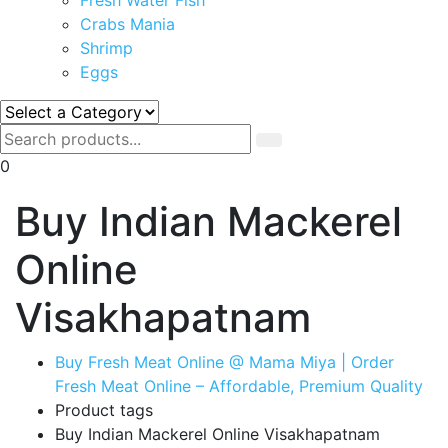
Crabs Mania
Shrimp
Eggs
0
Buy Indian Mackerel
Online
Visakhapatnam
Buy Fresh Meat Online @ Mama Miya | Order
Fresh Meat Online – Affordable, Premium Quality
Product tags
Buy Indian Mackerel Online Visakhapatnam