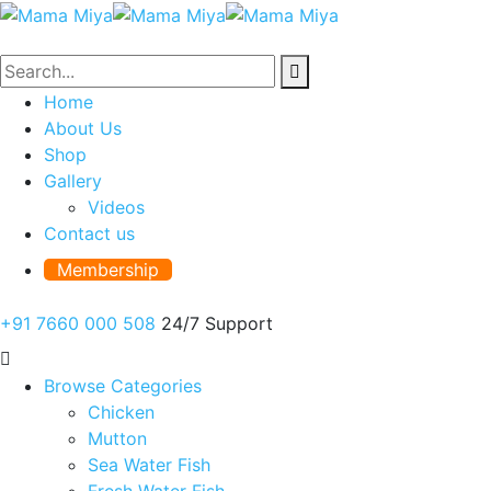
Home
About Us
Shop
Gallery
Videos
Contact us
Membership
+91 7660 000 508
24/7 Support
Browse Categories
Chicken
Mutton
Sea Water Fish
Fresh Water Fish