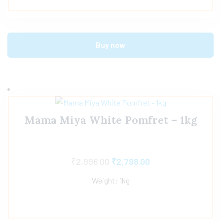
Buy now
Mama Miya White Pomfret – 1kg
₹
2,998.00
₹
2,798.00
Weight: 1kg