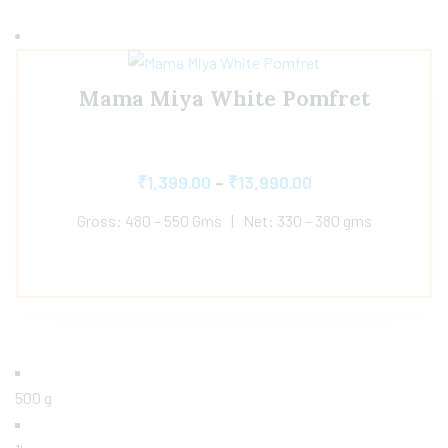
Mama Miya White Pomfret
₹
1,399.00
–
₹
13,990.00
Gross: 480 – 550 Gms | Net: 330 – 380 gms
500 g