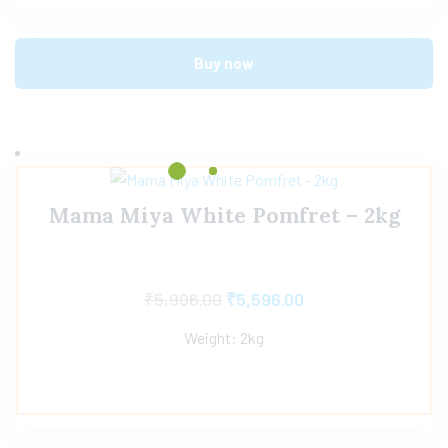
Buy now
Mama Miya White Pomfret – 2kg
₹
5,996.00
₹
5,596.00
Weight: 2kg