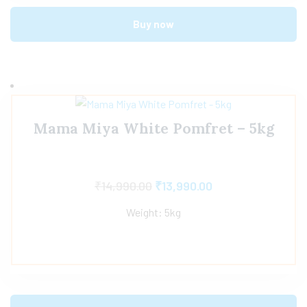
Buy now
Mama Miya White Pomfret – 5kg
₹
14,990.00
₹
13,990.00
Weight: 5kg