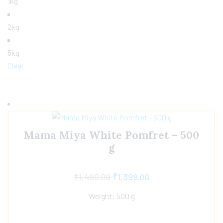
1kg
2kg
5kg
Clear
Mama Miya White Pomfret – 500
g
₹
1,499.00
₹
1,399.00
Weight: 500 g