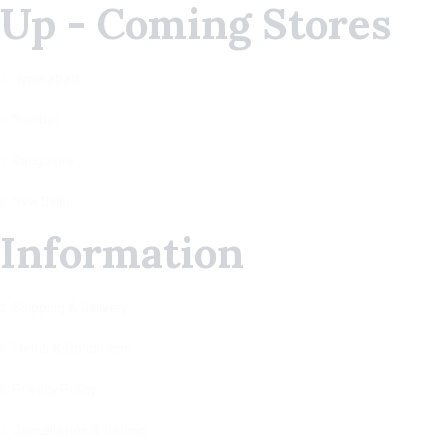
Up - Coming Stores
Hyderabad
Mumbai
Bangalore
New Delhi
Information
Shipping & Delivery
Terms & Conditions
Privacy Policy
Cancellation & Refund