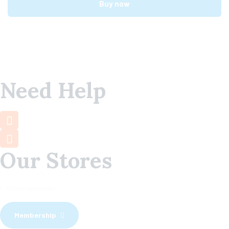
Buy now
Need Help
+91 7660 000 508
support@mamamiya.in
Our Stores
Visakhapatnam
Membership