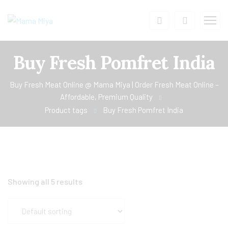
Buy Fresh Pomfret India
Buy Fresh Meat Online @ Mama Miya | Order Fresh Meat Online –
Affordable, Premium Quality
Product tags
Buy Fresh Pomfret India
Showing all 5 results