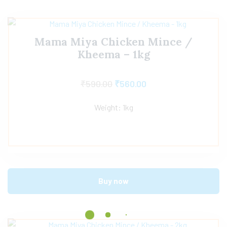
Mama Miya Chicken Mince /
Kheema – 1kg
₹
590.00
₹
560.00
Weight: 1kg
Buy now