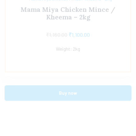
Mama Miya Chicken Mince /
Kheema – 2kg
₹
1,160.00
₹
1,100.00
Weight: 2kg
Buy now