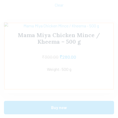
Clear
Mama Miya Chicken Mince /
Kheema – 500 g
₹
300.00
₹
280.00
Weight: 500 g
Buy now