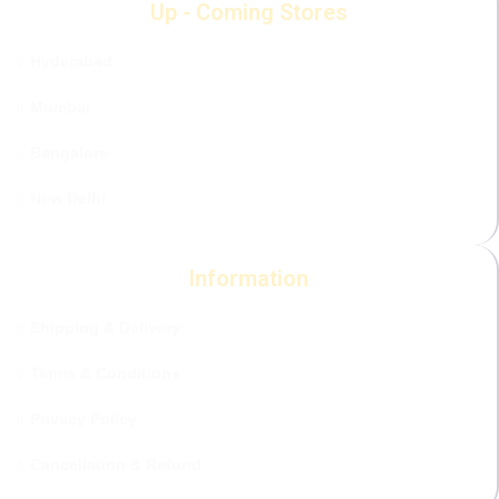
Up - Coming Stores
Hyderabad
Mumbai
Bangalore
New Delhi
Information
Shipping & Delivery
Terms & Conditions
Privacy Policy
Cancellation & Refund