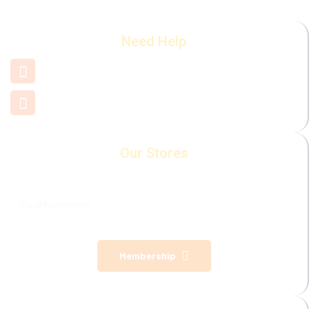
Need Help
+91 7660 000 508
support@mamamiya.in
Our Stores
Visakhapatnam
Membership