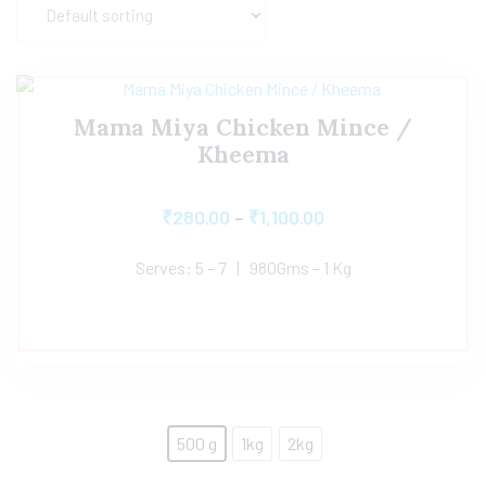
Mama Miya Chicken Mince /
Kheema
₹
280.00
–
₹
1,100.00
Serves: 5 – 7 | 980Gms – 1 Kg
500 g
1kg
2kg