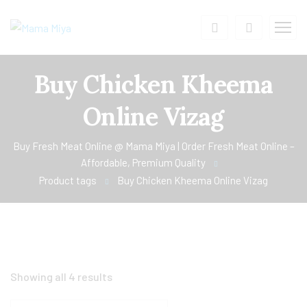
Buy Chicken Kheema
Online Vizag
Buy Fresh Meat Online @ Mama Miya | Order Fresh Meat Online –
Affordable, Premium Quality
Product tags
Buy Chicken Kheema Online Vizag
Showing all 4 results